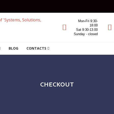
Mon-Fri 9:30-
18:00
Sat 9:30-13.00
Sunday - closed
BLOG
CONTACTS
CHECKOUT