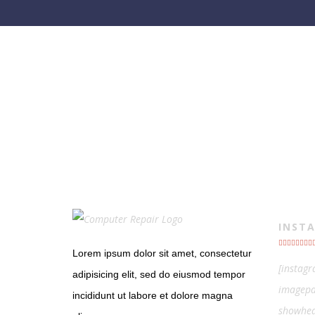
INST
Lorem ipsum dolor sit amet, consectetur
[instag
adipisicing elit, sed do eiusmod tempor
imagepa
incididunt ut labore et dolore magna
showhea