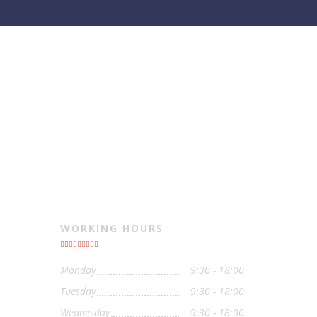
WORKING HOURS
Monday
9:30 - 18:00
Tuesday
9:30 - 18:00
Wednesday
9:30 - 18:00