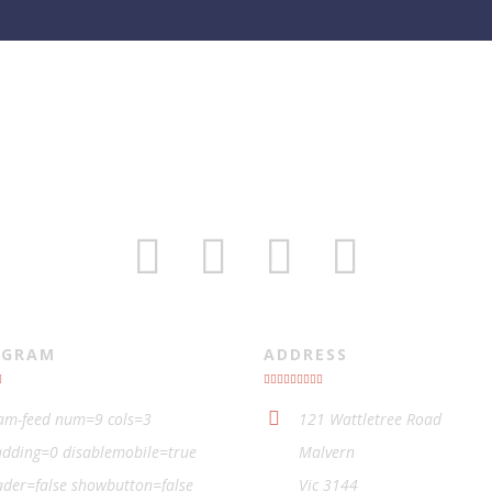
AGRAM
ADDRESS
ram-feed num=9 cols=3
121 Wattletree Road
dding=0 disablemobile=true
Malvern
der=false showbutton=false
Vic 3144