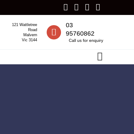
Call us
03
121 Wattletree
Road
95760862
Malvern
Vic 3144
Call us for enquiry