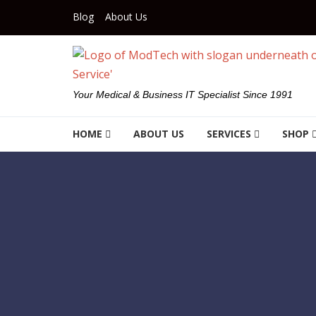
Skip to navigation
Skip to content
Blog
About Us
Your Medical & Business IT Specialist Since 1991
HOME
ABOUT US
SERVICES
SHOP