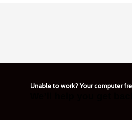
Unable to work? Your computer fr
We’ll help you get bac