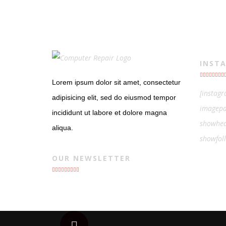
INST
Lorem ipsum dolor sit amet, consectetur
[instag
adipisicing elit, sed do eiusmod tempor
imagepa
incididunt ut labore et dolore magna
showhea
aliqua.
showfol
OUR NEWSLETTER
Scroll to top