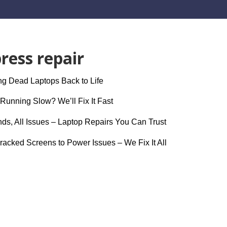
ress repair
g Dead Laptops Back to Life
Running Slow? We’ll Fix It Fast
nds, All Issues – Laptop Repairs You Can Trust
acked Screens to Power Issues – We Fix It All