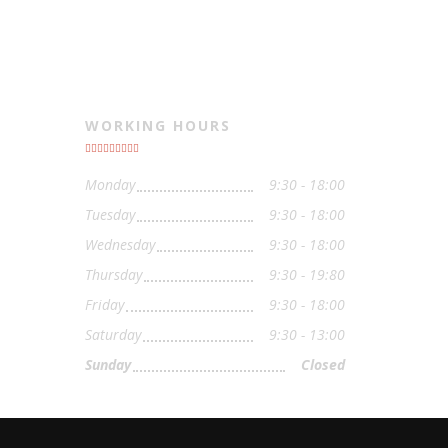
WORKING HOURS
Monday
9:30 - 18:00
Tuesday
9:30 - 18:00
Wednesday
9:30 - 18:00
Thursday
9:30 - 19:80
Friday
9:30 - 18:00
Saturday
9:30 - 13:00
Sunday
Closed