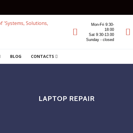
Mon-Fri 9:30-
18:00
Sat 9:30-13.00
Sunday - closed
BLOG
CONTACTS
LAPTOP REPAIR