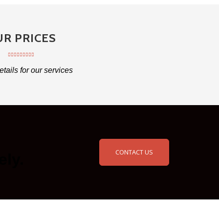
R PRICES
etails for our services
CONTACT US
ely.