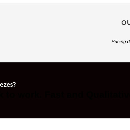
OU
Pricing d
eezes?
k to work. Fast and Qualitativ