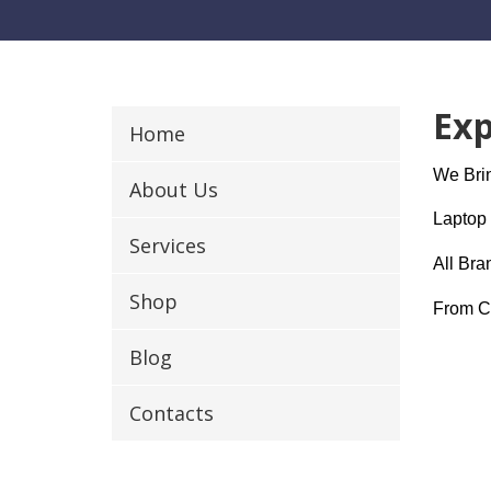
Exp
Home
We Brin
About Us
Laptop 
Services
All Bra
Shop
From Cr
Blog
Contacts