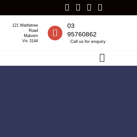
Call us
03
121 Wattletree
Road
95760862
Malvern
Vic 3144
Call us for enquiry