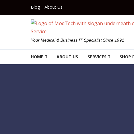
Skip to navigation
Skip to content
Blog
About Us
Your Medical & Business IT Specialist Since 1991
HOME
ABOUT US
SERVICES
SHOP