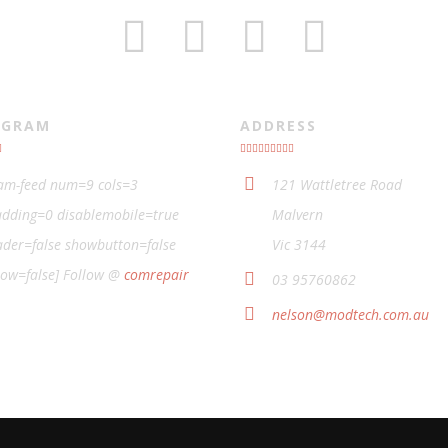
AGRAM
ADDRESS
ram-feed num=9 cols=3
121 Wattletree Road
dding=0 disablemobile=true
Malvern
der=false showbutton=false
Vic 3144
low=false] Follow @
comrepair
03 95760862
nelson@modtech.com.au