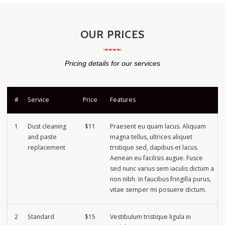
OUR PRICES
Pricing details for our services
#
Service
Price
Features
1
Dust cleaning
$11
Praesent eu quam lacus. Aliquam
and paste
magna tellus, ultrices aliquet
replacement
tristique sed, dapibus et lacus.
Aenean eu facilisis augue. Fusce
sed nunc varius sem iaculis dictum a
non nibh. In faucibus fringilla purus,
vitae semper mi posuere dictum.
2
Standard
$15
Vestibulum tristique ligula in