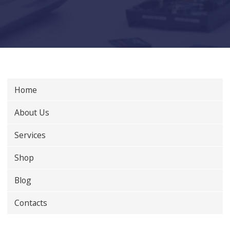
Home
About Us
Services
Shop
Blog
Contacts