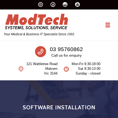
Skip to navigation
Skip to content
Toggl
Your Medical & Business IT Specialist Since 1991
Call us
03 95760862
Call us for enquiry
121 Wattletree Road
Mon-Fri 9:30-18:00
Malvern
Sat 9:30-13.00
Vic 3144
Sunday - closed
SOFTWARE INSTALLATION