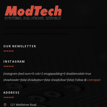
Lorem ipsum dolor sit amet, consectetur adipisicing elit, sed do eiusmod
tempor incididunt ut labore et dolore magna aliqua.
OUR NEWSLETTER
INSTAGRAM
[instagram-feed num=9 cols=3 imagepadding=0 disablemobile=true
showheader=false showbutton=false showfollow=false] Follow @
comrepair
ADDRESS
121 Wattletree Road