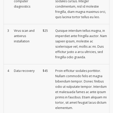
computer
sodales cursus. Integer
diagnostics
condimentum, nisl id molestie
fringilla, diam magna maximus orci,
quis lacinia tortor tellus eu leo.
3
Virus scan and
$25
Quisque interdum tellus magna, in
antivirus
imperdiet ante fringilla auctor. Nam
installation
sapien ipsum, molestie ac
scelerisque vel, mollis ac mi. Duis
efficitur justo a arcu ultricies, sed
fringilla odio gravida.
4
Data recovery
$45
Proin efficitur sodales porttitor.
Nullam commodo felis et magna
bibendum tempor. Donec finibus
odio ut vulputate tempor. Interdum
et malesuada fames ac ante ipsum
primis in faucibus. Etiam aliquam mi
tortor, sit amet feugiat lacus dictum
elementum.