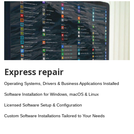
Express repair
Operating Systems, Drivers & Business Applications Installed
Software Installation for Windows, macOS & Linux
Licensed Software Setup & Configuration
Custom Software Installations Tailored to Your Needs