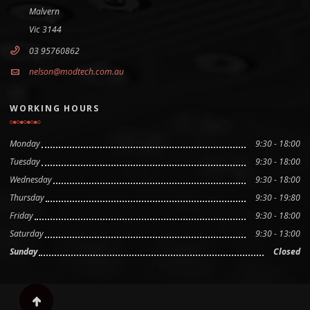
Malvern
Vic 3144
03 95760862
nelson@modtech.com.au
WORKING HOURS
Monday
9:30 - 18:00
Tuesday
9:30 - 18:00
Wednesday
9:30 - 18:00
Thursday
9:30 - 19:80
Friday
9:30 - 18:00
Saturday
9:30 - 13:00
Sunday
Closed
Scroll to top