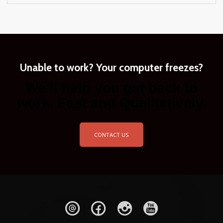
Unable to work? Your computer freezes?
We’ll help you get back to
work. Fast and Qualitatively.
CONTACT US