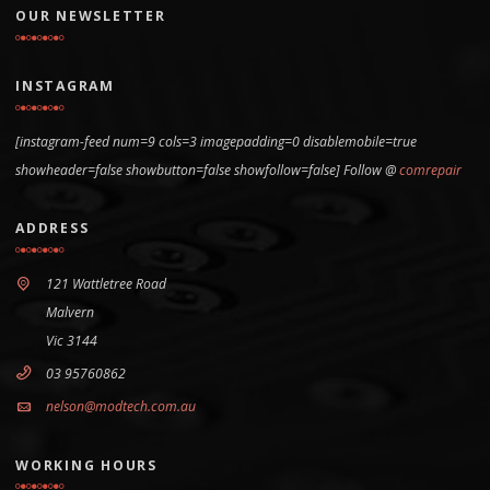
OUR NEWSLETTER
INSTAGRAM
[instagram-feed num=9 cols=3 imagepadding=0 disablemobile=true
showheader=false showbutton=false showfollow=false] Follow @
comrepair
ADDRESS
121 Wattletree Road
Malvern
Vic 3144
03 95760862
nelson@modtech.com.au
WORKING HOURS