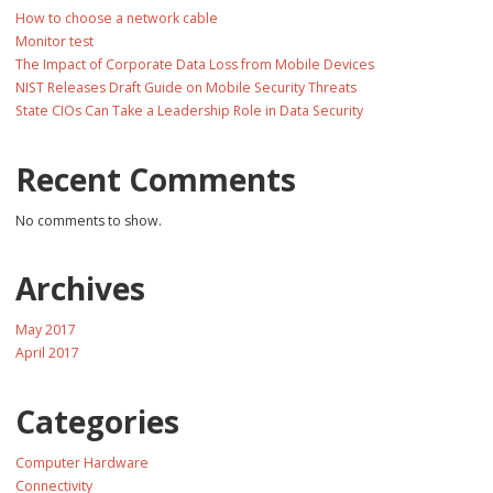
How to choose a network cable
Monitor test
The Impact of Corporate Data Loss from Mobile Devices
NIST Releases Draft Guide on Mobile Security Threats
State CIOs Can Take a Leadership Role in Data Security
Recent Comments
No comments to show.
Archives
May 2017
April 2017
Categories
Computer Hardware
Connectivity