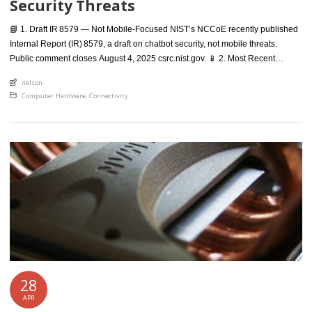
Security Threats
📘 1. Draft IR 8579 — Not Mobile‑Focused NIST’s NCCoE recently published
Internal Report (IR) 8579, a draft on chatbot security, not mobile threats.
Public comment closes August 4, 2025 csrc.nist.gov. 📱 2. Most Recent
Mobile‑Security Draft (SP 800‑124 Rev 2) The latest draft mobile security
An article by
nelson
guide is Special Publication 800‑124 Revision 2, “Guidelines for Managing
Posted in
Computer Hardware
,
Connectivity
the Security of Mobile Devices in […]
28
APR