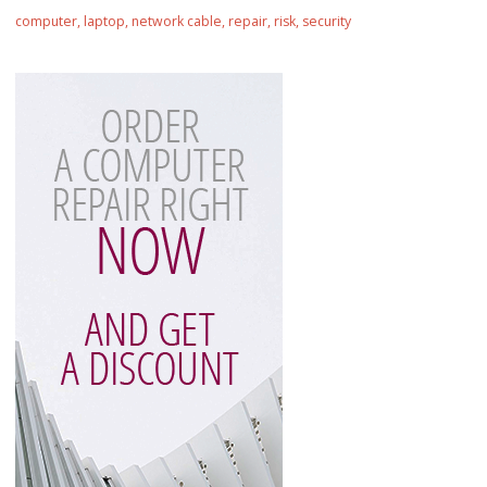
computer
,
laptop
,
network cable
,
repair
,
risk
,
security