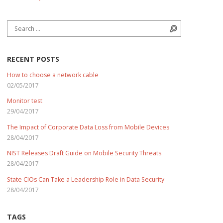
Search for:
Search
RECENT POSTS
How to choose a network cable
02/05/2017
Monitor test
29/04/2017
The Impact of Corporate Data Loss from Mobile Devices
28/04/2017
NIST Releases Draft Guide on Mobile Security Threats
28/04/2017
State CIOs Can Take a Leadership Role in Data Security
28/04/2017
TAGS