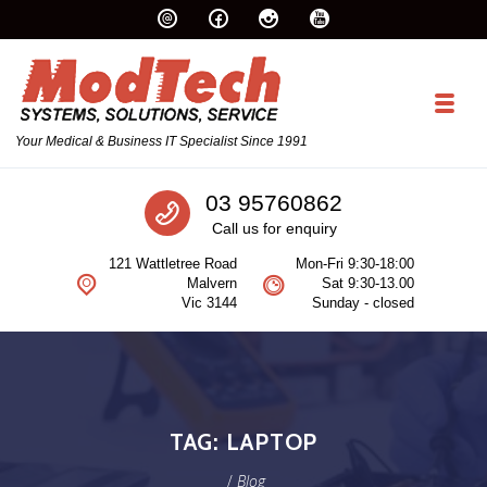
Skip to navigation
Skip to content
Toggl
Your Medical & Business IT Specialist Since 1991
Call us
03 95760862
Call us for enquiry
121 Wattletree Road
Mon-Fri 9:30-18:00
Malvern
Sat 9:30-13.00
Vic 3144
Sunday - closed
TAG:
LAPTOP
/
Blog