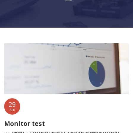
29
APR
Monitor test