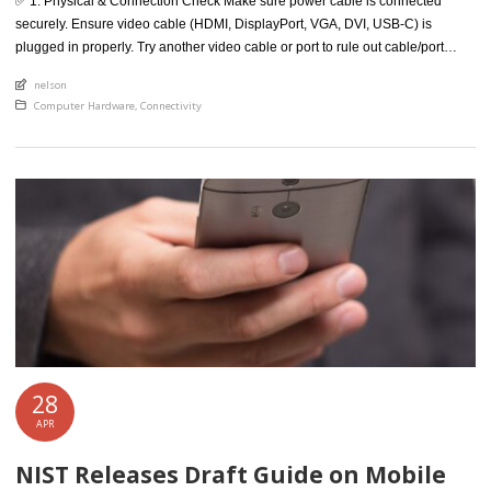
✅ 1. Physical & Connection Check Make sure power cable is connected
securely. Ensure video cable (HDMI, DisplayPort, VGA, DVI, USB-C) is
plugged in properly. Try another video cable or port to rule out cable/port
issues. Test the monitor on a different PC or laptop. ✅ 2. Basic Display Test
An article by
nelson
Use this free website: https://www.testufo.com […]
Posted in
Computer Hardware
,
Connectivity
28
APR
NIST Releases Draft Guide on Mobile