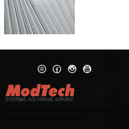
Lorem ipsum dolor sit amet, consectetur adipisicing elit, sed do eiusmod
tempor incididunt ut labore et dolore magna aliqua.