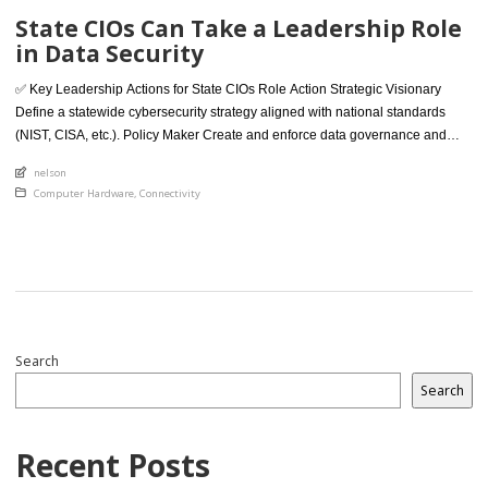
State CIOs Can Take a Leadership Role
in Data Security
✅ Key Leadership Actions for State CIOs Role Action Strategic Visionary
Define a statewide cybersecurity strategy aligned with national standards
(NIST, CISA, etc.). Policy Maker Create and enforce data governance and
security frameworks for all departments. Unifier Break down silos by
An article by
nelson
standardizing IT policies, tools, and training across agencies. Risk Manager
Posted in
Computer Hardware
,
Connectivity
Conduct regular risk assessments, […]
Search
Search
Recent Posts