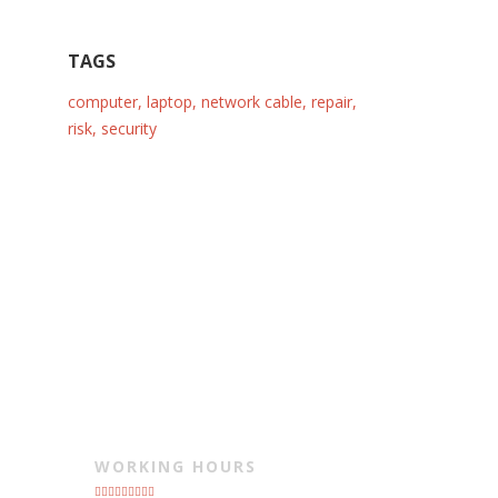
TAGS
computer
,
laptop
,
network cable
,
repair
,
risk
,
security
WORKING HOURS