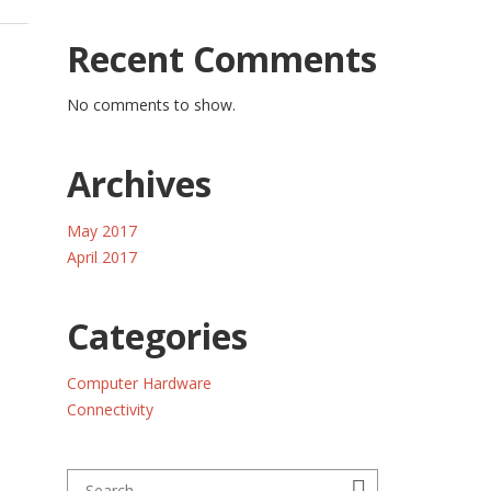
Recent Comments
No comments to show.
Archives
May 2017
April 2017
Categories
Computer Hardware
Connectivity
Search for:
Search