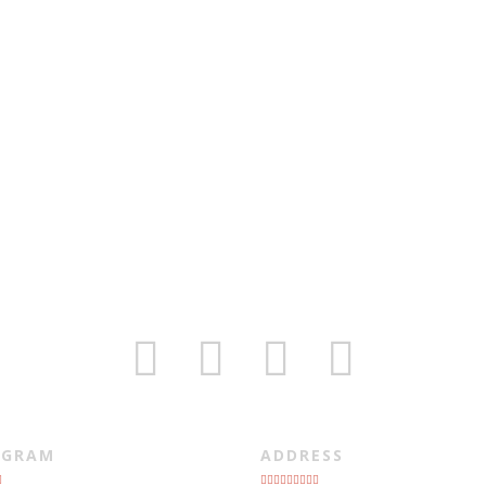
AGRAM
ADDRESS