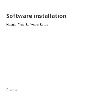
Software installation
Hassle-Free Software Setup
An article by
nelson