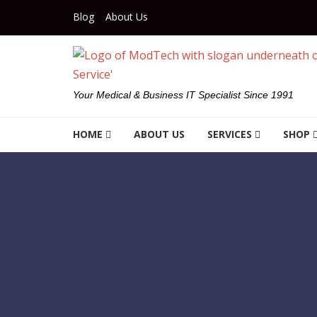
Skip to navigation
Skip to content
Blog
About Us
Your Medical & Business IT Specialist Since 1991
HOME
ABOUT US
SERVICES
SHOP