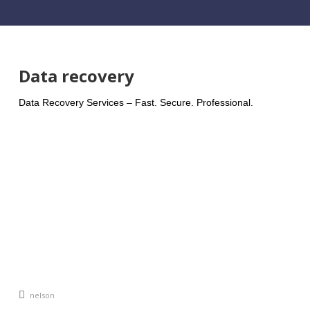
Data recovery
Data Recovery Services – Fast. Secure. Professional.
An article by
nelson