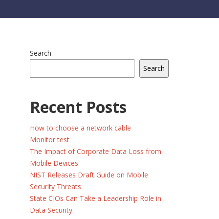
Search
Search
Recent Posts
How to choose a network cable
Monitor test
The Impact of Corporate Data Loss from
Mobile Devices
NIST Releases Draft Guide on Mobile
Security Threats
State CIOs Can Take a Leadership Role in
Data Security