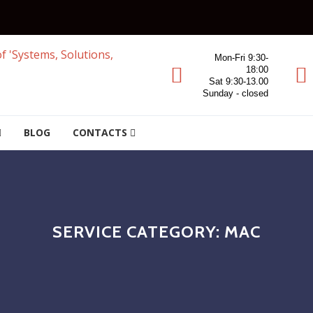
Mon-Fri 9:30-
18:00
Sat 9:30-13.00
Sunday - closed
BLOG
CONTACTS
SERVICE CATEGORY:
MAC