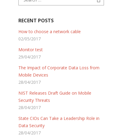
RECENT POSTS
How to choose a network cable
02/05/2017
Monitor test
29/04/2017
The Impact of Corporate Data Loss from
Mobile Devices
28/04/2017
NIST Releases Draft Guide on Mobile
Security Threats
28/04/2017
State CIOs Can Take a Leadership Role in
Data Security
28/04/2017