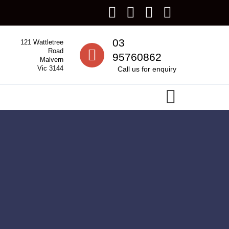
Call us
03
121 Wattletree
Road
95760862
Malvern
Vic 3144
Call us for enquiry